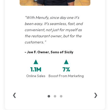
"With Menufy, since day one it's
been easy. It's seamless, fast, and
convenient, not just for myself as
the restaurant owner, but for the
customers."
- Joe F. Owner, Sons of Sicily
▲
▲
1.1M
7%
Online Sales
Boost From Marketing
❮
❯