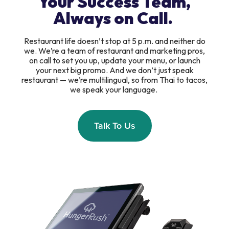
Your Success Team,
Always on Call.
Restaurant life doesn’t stop at 5 p.m. and neither do
we. We’re a team of restaurant and marketing pros,
on call to set you up, update your menu, or launch
your next big promo. And we don’t just speak
restaurant — we’re multilingual, so from Thai to tacos,
we speak your language.
Talk To Us