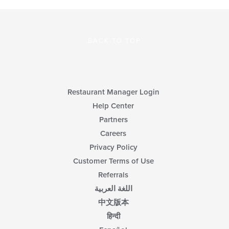
BACK TO TOP
Restaurant Manager Login
Help Center
Partners
Careers
Privacy Policy
Customer Terms of Use
Referrals
اللغة العربية
中文版本
हिन्दी