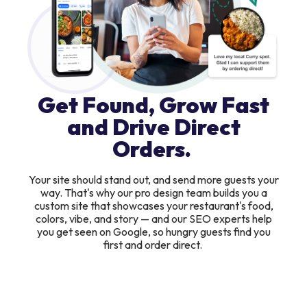
Get Found, Grow Fast
and Drive Direct
Orders.
Your site should stand out, and send more guests your
way. That's why our pro design team builds you a
custom site that showcases your restaurant's food,
colors, vibe, and story — and our SEO experts help
you get seen on Google, so hungry guests find you
first and order direct.