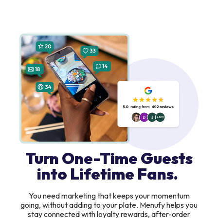
Turn One-Time Guests
into Lifetime Fans.
You need marketing that keeps your momentum
going, without adding to your plate. Menufy helps you
stay connected with loyalty rewards, after-order