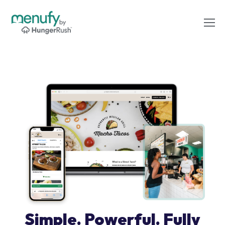
Simple. Powerful. Fully