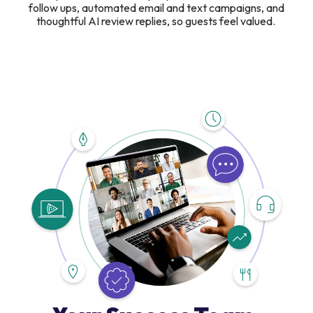
follow ups, automated email and text campaigns, and
thoughtful AI review replies, so guests feel valued.