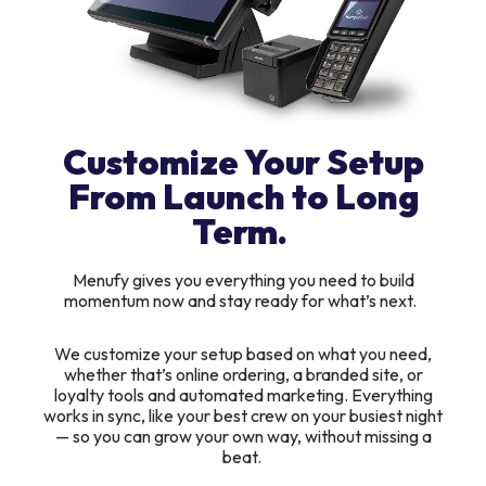
Customize Your Setup
From Launch to Long
Term.
Menufy gives you everything you need to build
momentum now and stay ready for what’s next.
We customize your setup based on what you need,
whether that’s online ordering, a branded site, or
loyalty tools and automated marketing. Everything
works in sync, like your best crew on your busiest night
— so you can grow your own way, without missing a
beat.