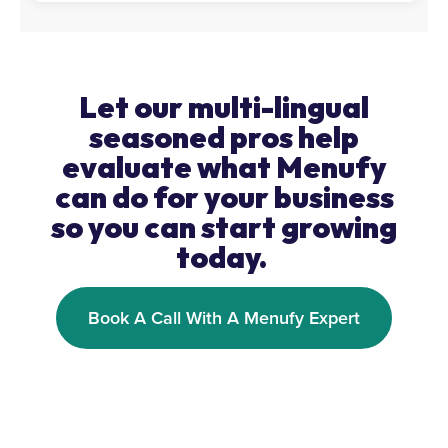
Let our multi-lingual
seasoned pros help
evaluate what Menufy
can do for your business
so you can start growing
today.
Book A Call With A Menufy Expert