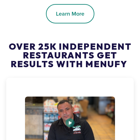
Learn More
OVER 25K INDEPENDENT
RESTAURANTS GET
RESULTS WITH MENUFY