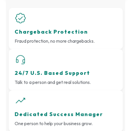
Chargeback Protection
Fraud protection, no more chargebacks.
24/7 U.S. Based Support
Talk to a person and get real solutions.
Dedicated Success Manager
One person to help your business grow.