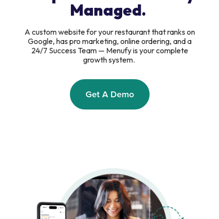
Managed.
A custom website for your restaurant that ranks on
Google, has pro marketing, online ordering, and a
24/7 Success Team — Menufy is your complete
growth system.
Get A Demo